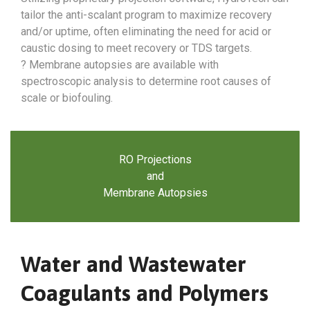
tailor the anti-scalant program to maximize recovery
and/or uptime, often eliminating the need for acid or
caustic dosing to meet recovery or TDS targets.
? Membrane autopsies are available with
spectroscopic analysis to determine root causes of
scale or biofouling.
RO Projections
and
Membrane Autopsies
Water and Wastewater
Coagulants and Polymers