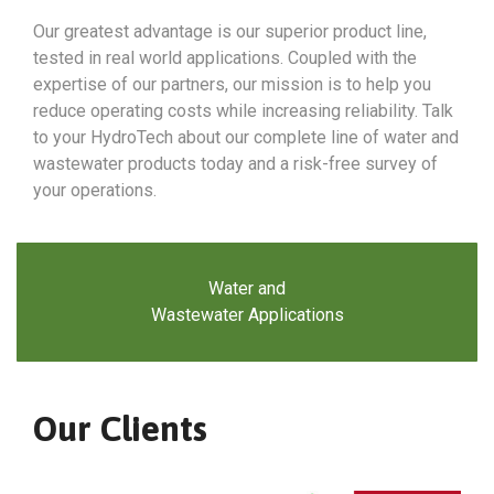
Our greatest advantage is our superior product line,
tested in real world applications. Coupled with the
expertise of our partners, our mission is to help you
reduce operating costs while increasing reliability. Talk
to your HydroTech about our complete line of water and
wastewater products today and a risk-free survey of
your operations.
Water and
Wastewater Applications
Our Clients