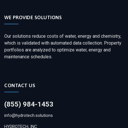
WE PROVIDE SOLUTIONS
Our solutions reduce costs of water, energy and chemistry,
which is validated with automated data collection. Property
portfolios are analyzed to optimize water, energy and
maintenance schedules.
CONTACT US
(855) 984-1453
info@hydrotech.solutions
HYDROTECH, INC