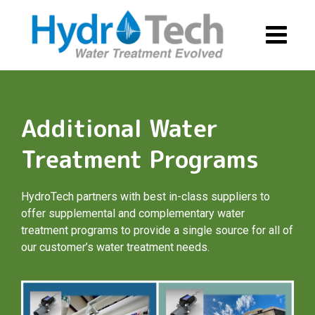
Skip
to
content
Additional Water
Treatment Programs
HydroTech partners with best in-class suppliers to
offer supplemental and complementary water
treatment programs to provide a single source for all of
our customer’s water treatment needs.