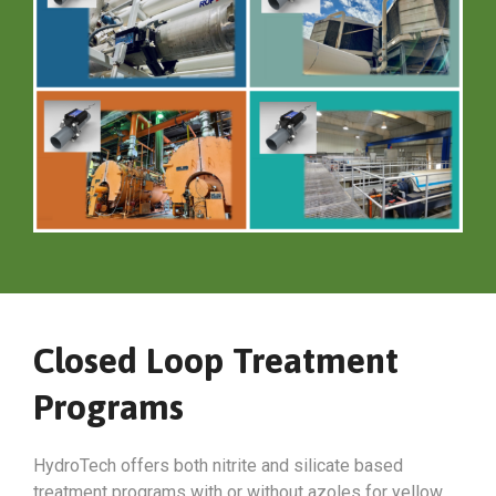
Closed Loop Treatment
Programs
HydroTech offers both nitrite and silicate based
treatment programs with or without azoles for yellow