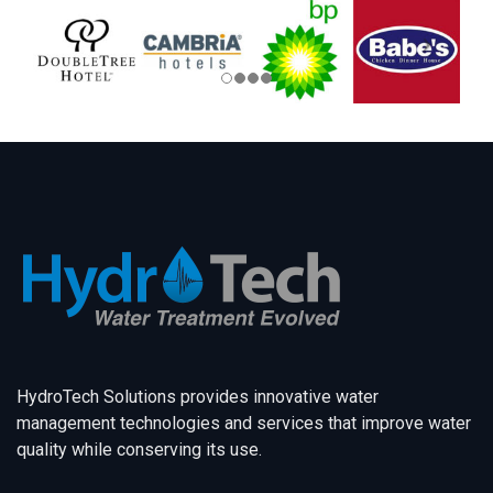
HydroTech Solutions provides innovative water
management technologies and services that improve water
quality while conserving its use.