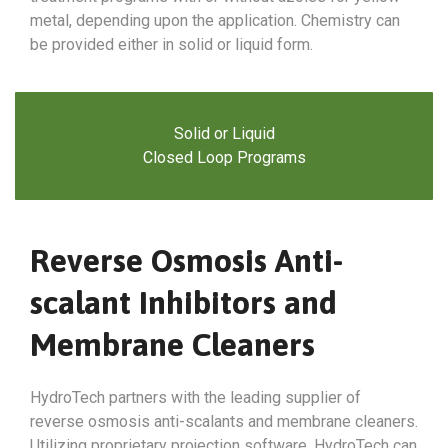
metal, depending upon the application. Chemistry can
be provided either in solid or liquid form.
Solid or Liquid
Closed Loop Programs
Reverse Osmosis Anti-
scalant Inhibitors and
Membrane Cleaners
HydroTech partners with the leading supplier of
reverse osmosis anti-scalants and membrane cleaners.
Utilizing proprietary projection software, HydroTech can